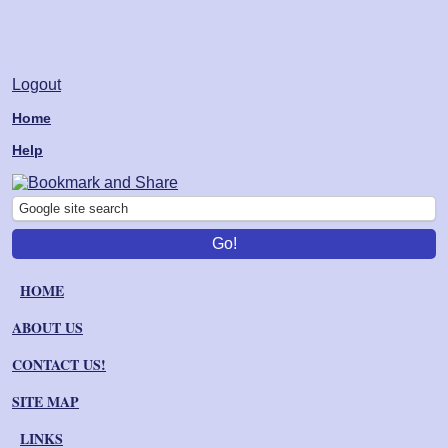
Logout
Home
Help
HOME
ABOUT US
CONTACT US!
SITE MAP
LINKS