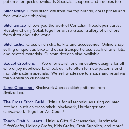
patterns for quick downloads.Specials, coupons and freebies too.
Stitchability:
Cross stitch kits from the top brands, great prices and
free worldwide shipping.
Stitchamaze
shows you the work of Canadian Needlepoint artist
Rosalyn Cherry-Soleil, together with a Guest Gallery of stitchers
from throughout the world.
Stitchtastic:
Cross stitch charts, kits and accessories. Online shop
selling unique car, bike and other transport cross-stitch charts, kits,
and related materials. Custom designs also available.
SzuLet Creations
:
We offer stylish and innovative designs for all
who enjoy needlework. Check our site often for new patterns and
monthly pattern specials.
We sell wholesale to shops and retail via
the website to customers.
Tams Creations:
Blackwork & cross stitch patterns from
Switzerland.
The Cross Stitch Guild:
Join us for all techniques using counted
stitches, such as cross stitch, blackwork, Hardanger and
canvaswork. Together We Count!
Toadly Craft N Hearts:
Unique Gifts & Accessories, Handmade
Gifts/Crafts, Holiday Crafts, Kids Crafts, Craft Supplies, and more!