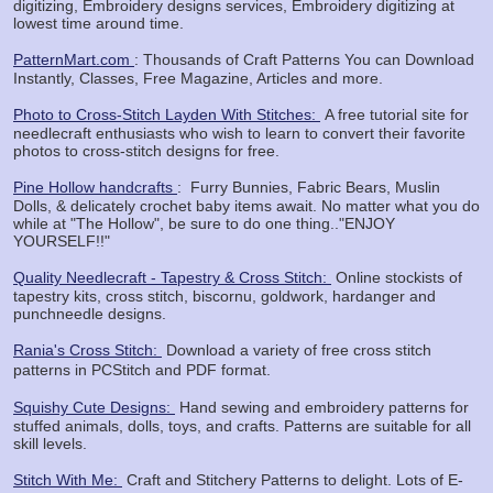
digitizing, Embroidery designs services, Embroidery digitizing at
lowest time around time.
PatternMart.com
: Thousands of Craft Patterns You can Download
Instantly, Classes, Free Magazine, Articles and more.
Photo to Cross-Stitch Layden With Stitches:
A free tutorial site for
needlecraft enthusiasts who wish to learn to convert their favorite
photos to cross-stitch designs for free.
Pine Hollow handcrafts
: Furry Bunnies, Fabric Bears, Muslin
Dolls, & delicately crochet baby items await. No matter what you do
while at "The Hollow", be sure to do one thing.."ENJOY
YOURSELF!!"
Quality Needlecraft - Tapestry & Cross Stitch:
Online stockists of
tapestry kits, cross stitch, biscornu, goldwork, hardanger and
punchneedle designs.
Rania's Cross Stitch:
Download a variety of free cross stitch
patterns in PCStitch
and PDF format.
Squishy Cute Designs:
Hand sewing and embroidery patterns for
stuffed animals, dolls, toys, and crafts. Patterns are suitable for all
skill levels.
Stitch With Me:
Craft and Stitchery Patterns to delight. Lots of E-