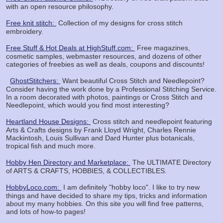
with an open resource philosophy.
Free knit stitch:
Collection of my designs for cross stitch
embroidery.
Free Stuff & Hot Deals at HighStuff.com:
Free magazines,
cosmetic samples, webmaster resources, and dozens of other
categories of freebies as well as deals, coupons and discounts!
GhostStitchers:
Want beautiful Cross Stitch and Needlepoint?
Consider having the work done by a Professional Stitching Service.
In a room decorated with photos, paintings or Cross Stitch and
Needlepoint, which would you find most interesting?
Heartland House Designs:
Cross stitch and needlepoint featuring
Arts & Crafts designs by Frank Lloyd Wright, Charles Rennie
Mackintosh, Louis Sullivan and Dard Hunter plus botanicals,
tropical fish and much more.
Hobby Hen Directory and Marketplace:
The ULTIMATE Directory
of ARTS & CRAFTS, HOBBIES, & COLLECTIBLES.
HobbyLoco.com:
I am definitely "hobby loco". I like to try new
things and have decided to share my tips, tricks and information
about my many hobbies. On this site you will find free patterns,
and lots of how-to pages!