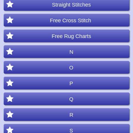
Straight Stitches
Free Cross Stitch
Free Rug Charts
N
O
P
Q
R
S