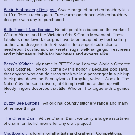
Berlin Embroidery Designs:
A wide range of hand embroidery kits
in 10 different techniques. Free correspondence with embroidery
designer with any kit purchased.
Beth Russell Needlepoint:
Needlepoint kits based on the works of
William Morris and the Victorian Arts & Crafts Movement. These
fabulous needlework designs have been adapted by best-selling
author and designer Beth Russell in to a superb collection of
needlepoint cushions, chair-seats, rugs, wall-hangings, firescreens
and miniatures suitable for beginners and experts alike.
Betsy's XStitch:
My name is BETSY and I am the World's Greatest
Cross Stitcher. How do I come by this honor ? Because Bob says,
that anyone who can do cross stitch while a passenger in a pickup
truck going down the Pennsylvania Turnpike, voted " Worst In The
Nation" by the semi-drivers, at 65 mph without ending up with
bloody fingers deserves that title. Who am I to argue with a genius
?
Buzzy Bee Buttons:
An original country stitchery range and many
other nice things!
The Charm Barn:
At the Charm Barn, we carry a large assortment
of charm embellishments for any craft project!
CraftBoard :
a forum for all artists and crafters! Competitions,