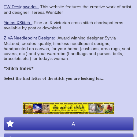
TW Designworks:
This website features the creative work of artist
and designer
Teresa Wentzler
Yiotas XStitch:
Fine art & victorian cross stitch charts/patterns
available by post or download.
ZIVA Needlepoint Designs:
Award winning designer,Sylvia
McLeod, creates
quality, timeless needlepoint designs,
handpainted on canvas, for your home (cushions, area rugs, seat
covers, etc.) and your wardrobe (handbags and purses, belts,
bracelets etc.) for today's woman.
*Stitch Index*
Select the first letter of the stitch you are looking for...
A