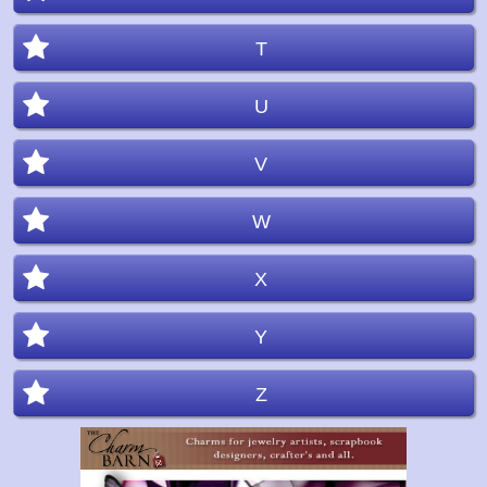
T
U
V
W
X
Y
Z