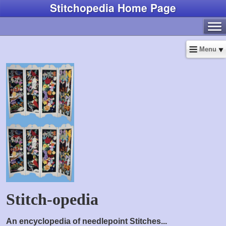
Stitchopedia Home Page
Menu
Stitch-opedia
An encyclopedia of needlepoint Stitches...