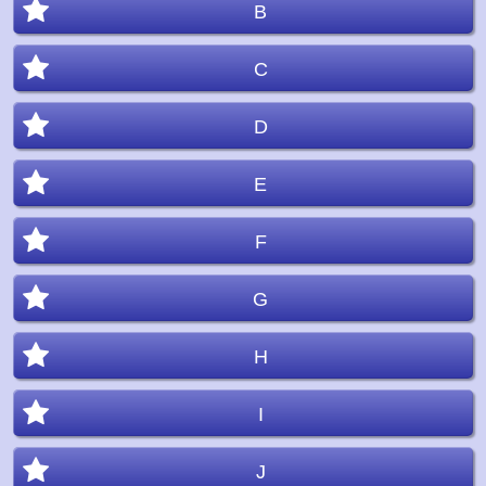
B
C
D
E
F
G
H
I
J