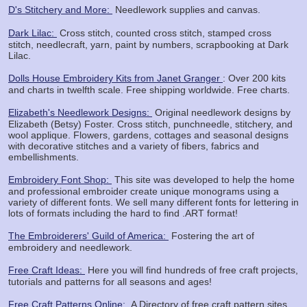
D's Stitchery and More:
Needlework supplies and canvas.
Dark Lilac:
Cross stitch, counted cross stitch, stamped cross
stitch, needlecraft, yarn, paint by numbers, scrapbooking at Dark
Lilac.
Dolls House Embroidery Kits from Janet Granger
: Over 200 kits
and charts in twelfth scale. Free shipping worldwide. Free charts.
Elizabeth's Needlework Designs:
Original needlework designs by
Elizabeth (Betsy) Foster. Cross stitch, punchneedle, stitchery, and
wool applique. Flowers, gardens, cottages and seasonal designs
with decorative stitches and a variety of fibers, fabrics and
embellishments.
Embroidery Font Shop:
This site was developed to help the home
and professional embroider create unique monograms using a
variety of different fonts. We sell many different fonts for lettering in
lots of formats including the hard to find .ART format!
The Embroiderers' Guild of America:
Fostering the art of
embroidery and needlework.
Free Craft Ideas:
Here you will find hundreds of free craft projects,
tutorials and patterns for all seasons and ages!
Free Craft Patterns Online:
A Directory of free craft pattern sites