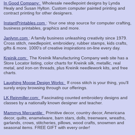
In Good Company:
Wholesale needlepoint designs by Lynda
Healy and Susan Hylton. Custom computer painted printing and
contract printing for other designers.
InstantPrintables.com
: Your one stop source for computer crafting,
business printables, graphics and more.
Janlynn.com
: A family business unleashing creativity since 1979.
Cross stitch, needlepoint, embroidery, rubber stamps, kids crafts,
gifts & more. 1000's of creative inspirations on-line every day.
Kreinik.com:
The Kreinik Manufacturing Company web site has a
Store Locator listing, color charts for Kreinik silk, metallic, real
metal, and iron-on threads, plus Kreinik needlework kits, and free
charts.
Laughing Moose Design Works:
If cross stitch is your thing, you'll
surely enjoy browsing through our offerings.
LK Reinmiller.com:
Fascinating counted embroidery designs and
classes by a nationally known designer and teacher.
Mammys Mercantile:
Primitive decor, country decor, Americana
decor, quilts, enamelware, barn stars, dolls, treenware, wreaths,
garlands, crows, stitcheries, pillows, wood crafts, snowmen and
seasonal items. FREE GIFT with every order!