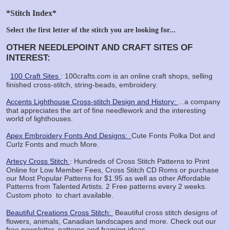
*Stitch Index*
Select the first letter of the stitch you are looking for...
OTHER NEEDLEPOINT AND CRAFT SITES OF
INTEREST:
100 Craft Sites
: 100crafts.com is an online craft shops, selling
finished cross-stitch, string-beads, embroidery.
Accents Lighthouse Cross-stitch Design and History:
...a company
that appreciates the art of fine needlework and the interesting
world of lighthouses.
Apex Embroidery Fonts And Designs:
Cute Fonts Polka Dot and
Curlz Fonts and much More.
Artecy Cross Stitch
: Hundreds of Cross Stitch Patterns to Print
Online for Low Member Fees, Cross Stitch CD Roms or purchase
our Most Popular Patterns for $1.95 as well as other Affordable
Patterns from Talented Artists. 2 Free patterns every 2 weeks.
Custom photo
to chart available.
Beautiful Creations Cross Stitch:
Beautiful cross stitch designs of
flowers, animals, Canadian landscapes and more. Check out our
free newsletter, patterns and framing ideas.