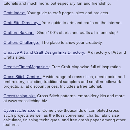
tutorials and much more, but especially fun and friendship.
Craft Index:
Your guide to craft pages, sites and projects.
Craft Site Directory:
Your guide to arts and crafts on the internet
Crafters Bazaar
: Shop
100's of arts and crafts all in one stop!
Crafters Challenge:
The place to show your creativity.
Creative Art and Craft Design links Directory:
A directory of Art and
Crafts sites.
CreativeTimesMagazine
: Free Craft Magazine full of Inspiration.
Cross Stitch Centre:
A wide range of cross stitch, needlepoint and
embroidery, including traditional samplers and small needlework
projects, all at discount prices. Includes a free tutorial.
Crosstitching.biz:
Cross Stitch patterns, embroidery kits and more
at www.crosstitching.biz.
Cyberstitchers.com:
Come view thousands of completed cross
stitch projects as well as the floss conversion charts, fabric size
calculator, finishing techniques, and free graph paper among other
features.