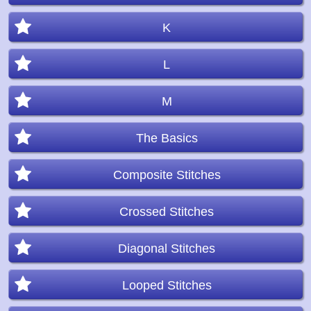
K
L
M
The Basics
Composite Stitches
Crossed Stitches
Diagonal Stitches
Looped Stitches