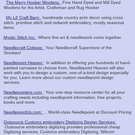
The Merry Hooker Woolens:
Fine Hand Dyed and Mill Dyed
Woolens for the Artist, Craftsman and Rug Hooker
My Lil' Craft Barn:
handmade country prim decor using cross
stitch, primitive stitch and redwork embroidery, mostly seasonal
items.
Mystic Stitch Inc:
Where fine art & needlework come together.
Needlecraft Cottage:
Your Needlecraft Superstore of the
Smokies!
Needlepoint Heaven
: In addition to offering you hundreds of hand-
painted canvases to choose from, Needlepoint Heaven will also
work with you to design a custom, one-of-a-kind design especially
for you. Learn more about our custom needlepoint design
services.
Needlepointers.com
: Your one-stop resource center for all your
crafting needs including needlepoint information, free projects,
books and more.
NeedlepointUs.com:
...World-class Needlepoint at Discount Pricing
Outsource Customs embroidery Digitizing Design Services:
Outsource embroidery digitizing provides professional cheap
Digitizing services, Customs embroidery Digitizing, Wilcom